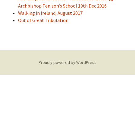
Archbishop Tenison’s School 19th Dec 2016
Walking in Ireland, August 2017
Out of Great Tribulation
Proudly powered by WordPress