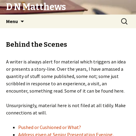
D N Matthews
Skip
Search
Menu
to
for:
content
Behind the Scenes
A writer is always alert for material which triggers an idea
or presents a story-line. Over the years, I have amassed a
quantity of stuff: some published, some not; some just
scribbled in response to an experience, a visit, an
encounter, something read. Some of it can be found here.
Unsurprisingly, material here is not filed at all tidily. Make
connections at will.
Pushed or Cushioned or What?
Address given at Senior Presentation Evening,