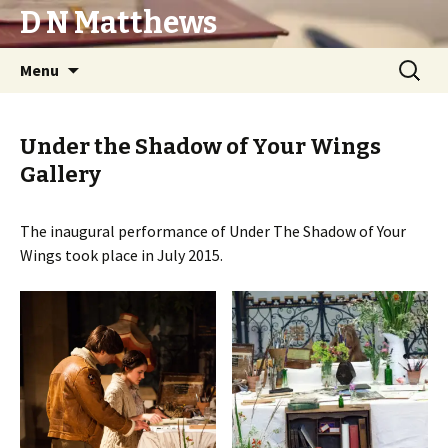
D N Matthews
Skip
Search
Menu
to
for:
content
Under the Shadow of Your Wings
Gallery
The inaugural performance of Under The Shadow of Your
Wings took place in July 2015.