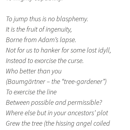
To jump thus is no blasphemy.
It is the fruit of ingenuity,
Borne from Adam’s lapse.
Not for us to hanker for some lost idyll,
Instead to exorcise the curse.
Who better than you
(Baumgärtner – the “tree-gardener”)
To exercise the line
Between possible and permissible?
Where else but in your ancestors’ plot
Grew the tree (the hissing angel coiled