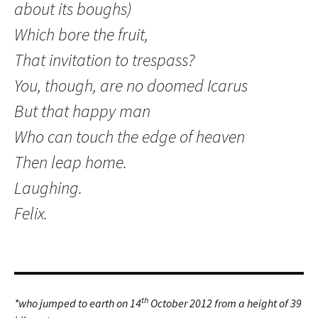
about its boughs)
Which bore the fruit,
That invitation to trespass?
You, though, are no doomed Icarus
But that happy man
Who can touch the edge of heaven
Then leap home.
Laughing.
Felix.
th
*who jumped to earth on 14
October 2012 from a height of 39