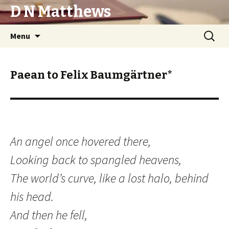
D N Matthews
Skip
Search
Menu
to
for:
content
Paean to Felix Baumgärtner*
An angel once hovered there,
Looking back to spangled heavens,
The world’s curve, like a lost halo, behind
his head.
And then he fell,