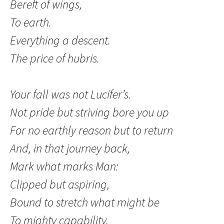
Bereft of wings,
To earth.
Everything a descent.
The price of hubris.
Your fall was not Lucifer’s.
Not pride but striving bore you up
For no earthly reason but to return
And, in that journey back,
Mark what marks Man:
Clipped but aspiring,
Bound to stretch what might be
To mighty capability.