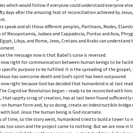
es which would follow if everyone could understand everyone else
fty days after the amazing feat of reconciliation achieved by Jesus
ent.
s speak and all those different peoples, Parthians, Medes, Elamit
s of Mesopotamia, Judaea and Cappadocia, Pontus and Asia, Phryg
Egypt, Libya, and Rome, Jews, Cretans and Arabs can understand th
moment.
e the message now is that Babel’s curse is reversed.
s now right for communication between human beings to be facili
e specific purpose to be fulfilled. It is the spreading of the gospel
Jesus has overcome death and God’s spirit has been outpoured.
 now right because God has decided that humankind is at last read
 The Cognitive Revolution began – ready to be reconciled with him.
that uppity scrag of creation, has at last been found sufficiently
 on human form and, by so doing, create an indestructible bridge 
with God. Jesus the human being is God incarnate.
s of time, so the story went, humankind tried to build a tower to 
was too soon and the project came to nothing. But we are now in t