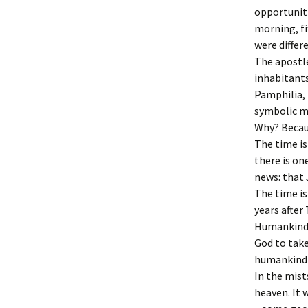
opportuniti
morning, fi
were differ
The apostle
inhabitant
Pamphilia, 
symbolic 
Why? Becaus
The time i
there is on
news: that 
The time is
years after
Humankind, 
God to take
humankind 
In the mist
heaven. It 