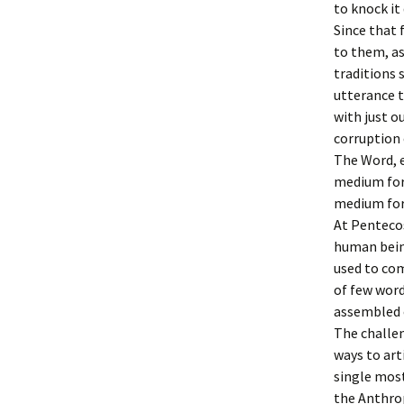
to knock it
Since that
to them, as
traditions s
utterance t
with just 
corruption
The Word, e
medium for
medium for
At Pentecos
human being
used to co
of few word
assembled 
The challe
ways to art
single most 
the Anthro