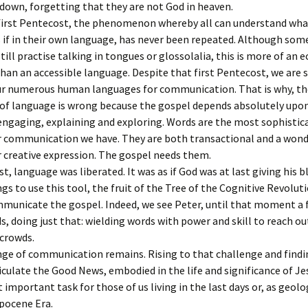
 down, forgetting that they are not God in heaven.
 first Pentecost, the phenomenon whereby all can understand wha
 if in their own language, has never been repeated. Although som
till practise talking in tongues or glossolalia, this is more of an e
han an accessible language. Despite that first Pentecost, we are st
our numerous human languages for communication. That is why, th
 of language is wrong because the gospel depends absolutely upo
ngaging, explaining and exploring. Words are the most sophistic
 communication we have. They are both transactional and a wond
 creative expression. The gospel needs them.
t, language was liberated. It was as if God was at last giving his b
s to use this tool, the fruit of the Tree of the Cognitive Revoluti
mmunicate the gospel. Indeed, we see Peter, until that moment a
s, doing just that: wielding words with power and skill to reach ou
crowds.
nge of communication remains. Rising to that challenge and find
iculate the Good News, embodied in the life and significance of Jes
important task for those of us living in the last days or, as geologi
pocene Era.