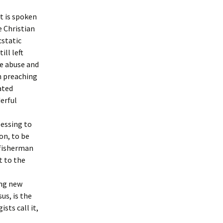
t is spoken
e Christian
cstatic
ill left
e abuse and
n preaching
ated
erful
lessing to
on, to be
 fisherman
t to the
ing new
us, is the
sts call it,