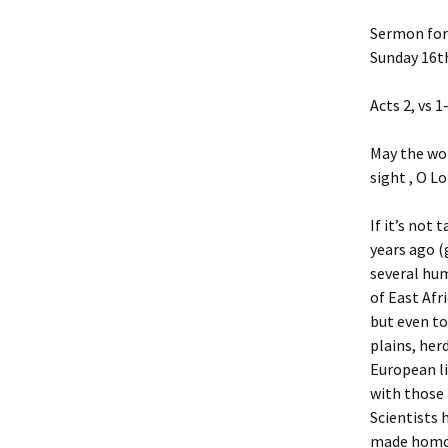
Sermon for
Sunday 16t
Acts 2, vs 1
May the wor
sight , O Lo
If it’s not
years ago (
several hum
of East Afr
but even to
plains, her
European li
with those
Scientists 
made homo 