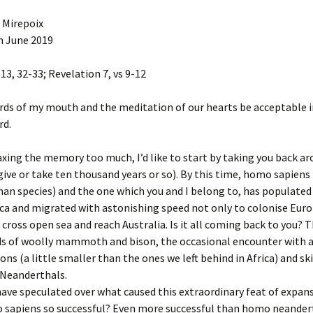
Under the 
The First S
AIR
Sermon: Mi
Your Wings 
is condemn
 Mirepoix
August 201
h June 2019
Before Beginnings
The Second
Sermon: Mi
Jesus takes
-13, 32-33; Revelation 7, vs 9-12
May 2020
Ice
The Third S
Sermon for
falls for th
ds of my mouth and the meditation of our hearts be acceptable i
Behind the Scenes
February 2
rd.
The Fourth
Rainbows
22 Sermon 
Jesus meet
 taxing the memory too much, I’d like to start by taking you back a
give or take ten thousand years or so). By this time, homo sapiens
Crossing
Sermon for 
The Fifth S
23
of Cyrene 
an species) and the one which you and I belong to, has populated
carry his c
ica and migrated with astonishing speed not only to colonise Euro
Labrosse de Toulouse,
Grottes de Niaux, 1857
24 Sermon 
 cross open sea and reach Australia. Is it all coming back to you? T
The Sixth S
ds of woolly mammoth and bison, the occasional encounter with a
Veronica w
Yarn
25 Sermon 
of Jesus
ons (a little smaller than the ones we left behind in Africa) and s
 Neanderthals.
Hodegetria
26 Sermon 
The Sevent
have speculated over what caused this extraordinary feat of expan
Jesus falls
second tim
sapiens so successful? Even more successful than homo neander