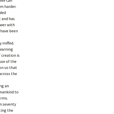
 We can
em harder.
nded
enth Station:
d to rest in the
t and has
ower with
d have been
y miffed.
 warning
 creation is
use of the
on so that
across the
ng an
umankind to
erms.
en seventy
ting the