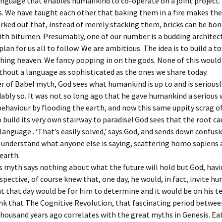
guage that enables humankind to co-operate on a joint project.
the cross
. We have taught each other that baking them in a fire makes th
ked out that, instead of merely stacking them, bricks can be bo
The Fourte
Jesus is lai
th bitumen. Presumably, one of our number is a budding architec
tomb
plan for us all to follow. We are ambitious. The idea is to build a t
ching heaven. We fancy popping in on the gods. None of this woul
thout a language as sophisticated as the ones we share today.
r of Babel myth, God sees what humankind is up to and is seriousl
bly so. It was not so long ago that he gave humankind a serious
ehaviour by flooding the earth, and now this same uppity scrag of
 build its very own stairway to paradise! God sees that the root ca
language . ‘That’s easily solved,’ says God, and sends down confusi
understand what anyone else is saying, scattering homo sapiens 
 earth.
 myth says nothing about what the future will hold but God, havi
spective, of course knew that, one day, he would, in fact, invite h
ut that day would be for him to determine and it would be on his t
hink that The Cognitive Revolution, that fascinating period betwe
thousand years ago correlates with the great myths in Genesis. Ea