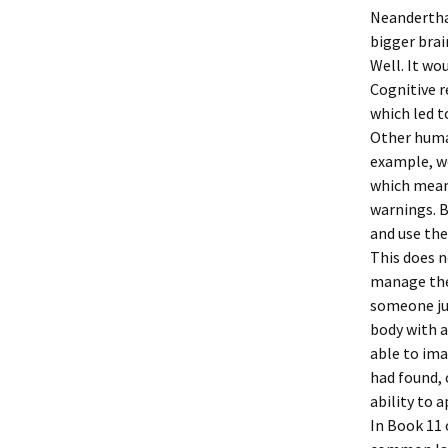
Neanderthal
bigger brai
Well. It wo
Cognitive r
which led 
Other human
example, we
which means
warnings. B
and use the
This does n
manage the 
someone jus
body with a
able to ima
had found, 
ability to 
In Book 11 