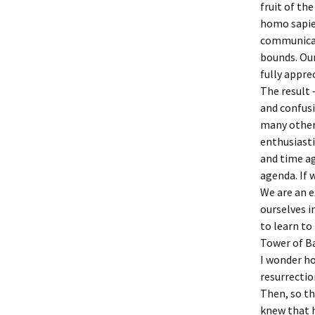
fruit of th
homo sapie
communicati
bounds. Our
fully appre
The result 
and confus
many other 
enthusiasti
and time ag
agenda. If 
We are an e
ourselves i
to learn to
Tower of B
I wonder ho
resurrectio
Then, so t
knew that 