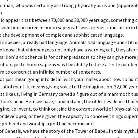
Pater Noster
27 Sermon 
 man, who was certainly as strong physically as us and (apparentl
The Eighth 
n.
Ipswich Minster
28 Sermon 
Jesus comf
women of 
uld appear that between 70,000 and 30,000 years ago, something c
evolution occurred in homo sapiens. It was a genetic mutation in 
29 Sermon 
The Ninth 
to the development of complex and sophisticated language.
falls for th
 species, already had language. Animals had language and still d
30 Sermon 
 know that chimpanzees not only have a warning call, they also h
The Ninth 
falls for th
 ‘lion’ and other calls for other predators so they can give more 
ut unique to homo sapiens was the ability to take a finite number
The Tenth 
m to construct an infinite number of sentences.
is flogged
ot just mean going into detail with your mates about how to hunt
allotment. It means giving voice to the imagination. 32,000 year
The Eleven
Jesus is na
t like us, living in Germany carved a figure out of a mammoth tus
cross
 lion’s head. Here we have, I understand, the oldest evidence that
gine, to invent, to think outside the concrete world of physical rea
The Twelfth
or developed, or been given the capacity to conceive things super
Jesus dies
apprehend and worship a god had become ours.
The Thirte
of Genesis, we have the story of the Tower of Babel. In this myth, it
Jesus is t