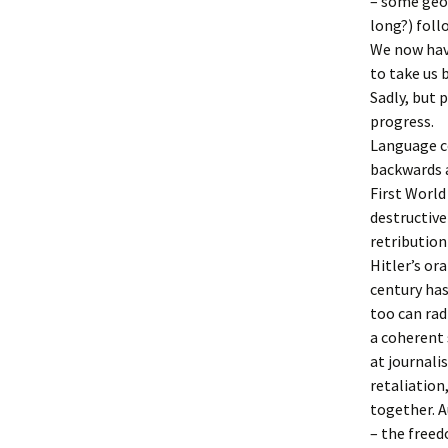
– some geol
long?) foll
We now have
to take us 
Sadly, but 
progress.
Language co
backwards a
First World
destructive
retribution
Hitler’s or
century has
too can rad
a coherent 
at journali
retaliation
together. 
– the freed