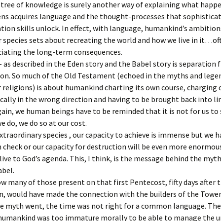
e tree of knowledge is surely another way of explaining what hap
ns acquires language and the thought-processes that sophistica
on skills unlock. In effect, with language, humankind’s ambitio
 species sets about recreating the world and how we live in it…o
ciating the long-term consequences.
– as described in the Eden story and the Babel story is separation
ion. So much of the Old Testament (echoed in the myths and legen
religions) is about humankind charting its own course, charging o
cally in the wrong direction and having to be brought back into li
ain, we human beings have to be reminded that it is not for us to 
we do, we do so at our cost.
xtraordinary species , our capacity to achieve is immense but we h
n check or our capacity for destruction will be even more enormou
 live to God’s agenda. This, I think, is the message behind the myth
abel.
w many of those present on that first Pentecost, fifty days after 
n, would have made the connection with the builders of the Tower
he myth went, the time was not right for a common language. The
humankind was too immature morally to be able to manage the u