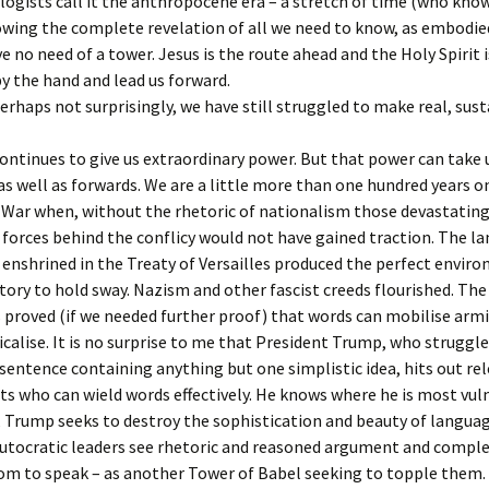
ogists call it the anthropocene era – a stretch of time (who kno
owing the complete revelation of all we need to know, as embodied
 no need of a tower. Jesus is the route ahead and the Holy Spirit i
by the hand and lead us forward.
perhaps not surprisingly, we have still struggled to make real, sus
ntinues to give us extraordinary power. But that power can take 
s well as forwards. We are a little more than one hundred years o
 War when, without the rhetoric of nationalism those devastating
 forces behind the conflicy would not have gained traction. The l
 enshrined in the Treaty of Versailles produced the perfect envir
atory to hold sway. Nazism and other fascist creeds flourished. The
 proved (if we needed further proof) that words can mobilise arm
icalise. It is no surprise to me that President Trump, who struggl
sentence containing anything but one simplistic idea, hits out rel
sts who can wield words effectively. He knows where he is most vuln
, Trump seeks to destroy the sophistication and beauty of languag
Autocratic leaders see rhetoric and reasoned argument and compl
om to speak – as another Tower of Babel seeking to topple them.