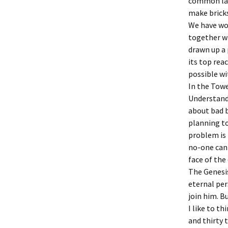
common lan
make bricks
We have wor
together wi
drawn up a 
its top rea
possible wi
In the Towe
Understanda
about bad b
planning to
problem is 
no-one can 
face of the
The Genesis
eternal per
join him. B
I like to t
and thirty 