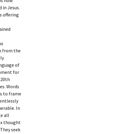
ws how
 in Jesus.
s offering
tained
us
n from the
ly
anguage of
onment for
 20th
ies. Words
es to frame
entlessly
erable. In
e all
ex thought
 They seek