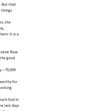
. But that
, things
es, the
ia,
em. It is a
tated. Now
, the good
y – 70,000
 worthy for
uniting
reach God in
he last days