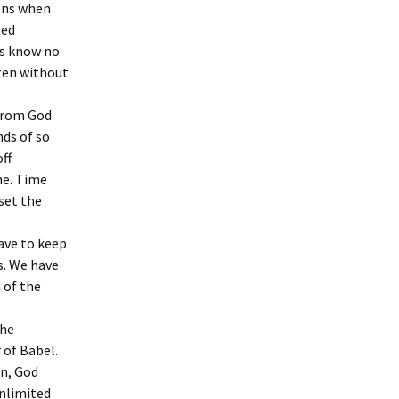
pens when
ted
ns know no
ften without
 from God
ds of so
ff
ne. Time
set the
ave to keep
s. We have
 of the
the
 of Babel.
n, God
nlimited