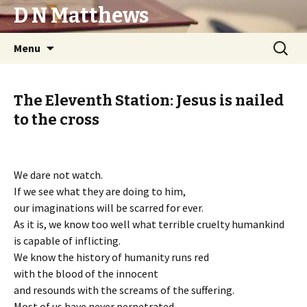
D N Matthews
Skip
Search
Menu
to
for:
content
The Eleventh Station: Jesus is nailed
to the cross
We dare not watch.
If we see what they are doing to him,
our imaginations will be scarred for ever.
As it is, we know too well what terrible cruelty humankind
is capable of inflicting.
We know the history of humanity runs red
with the blood of the innocent
and resounds with the screams of the suffering.
Most of us have never perpetrated