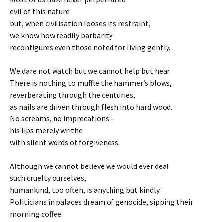
evil of this nature
but, when civilisation looses its restraint,
we know how readily barbarity
reconfigures even those noted for living gently.
We dare not watch but we cannot help but hear.
There is nothing to muffle the hammer’s blows,
reverberating through the centuries,
as nails are driven through flesh into hard wood.
No screams, no imprecations –
his lips merely writhe
with silent words of forgiveness.
Although we cannot believe we would ever deal
such cruelty ourselves,
humankind, too often, is anything but kindly.
Politicians in palaces dream of genocide, sipping their
morning coffee.