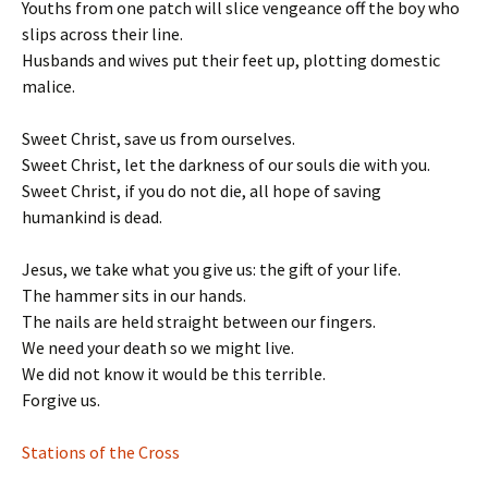
Youths from one patch will slice vengeance off the boy who
slips across their line.
Husbands and wives put their feet up, plotting domestic
malice.
Sweet Christ, save us from ourselves.
Sweet Christ, let the darkness of our souls die with you.
Sweet Christ, if you do not die, all hope of saving
humankind is dead.
Jesus, we take what you give us: the gift of your life.
The hammer sits in our hands.
The nails are held straight between our fingers.
We need your death so we might live.
We did not know it would be this terrible.
Forgive us.
Stations of the Cross