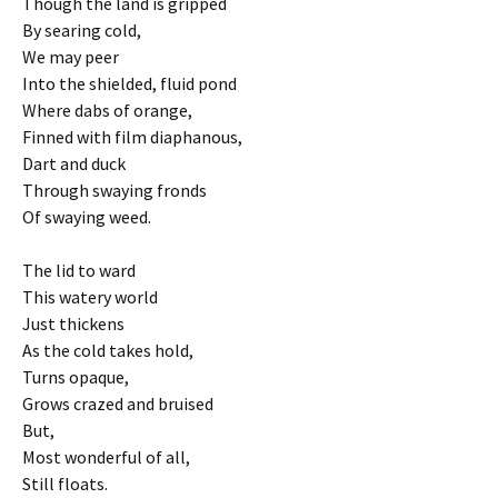
Though the land is gripped
By searing cold,
We may peer
Into the shielded, fluid pond
Where dabs of orange,
Finned with film diaphanous,
Dart and duck
Through swaying fronds
Of swaying weed.
The lid to ward
This watery world
Just thickens
As the cold takes hold,
Turns opaque,
Grows crazed and bruised
But,
Most wonderful of all,
Still floats.