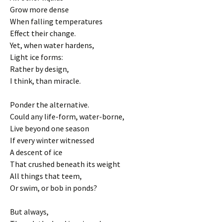
Grow more dense
When falling temperatures
Effect their change.
Yet, when water hardens,
Light ice forms:
Rather by design,
I think, than miracle.
Ponder the alternative.
Could any life-form, water-borne,
Live beyond one season
If every winter witnessed
A descent of ice
That crushed beneath its weight
All things that teem,
Or swim, or bob in ponds?
But always,