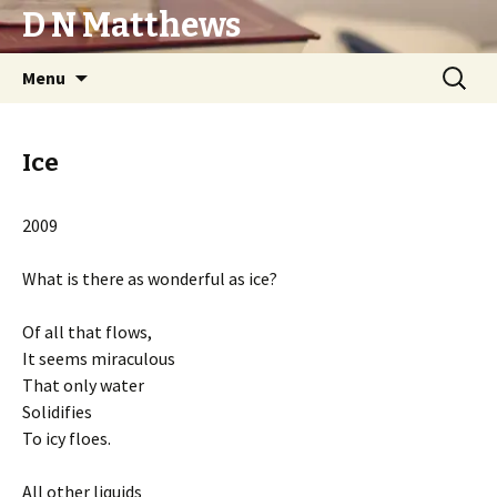
D N Matthews
Skip
Search
Menu
to
for:
content
Ice
2009
What is there as wonderful as ice?
Of all that flows,
It seems miraculous
That only water
Solidifies
To icy floes.
All other liquids