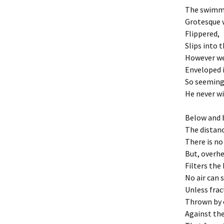
The swimm
Grotesque 
Flippered,
Slips into t
However wel
Enveloped i
So seemingl
He never wil
Below and 
The distanc
There is no
But, overhe
Filters the
No air can 
Unless frac
Thrown by 
Against the