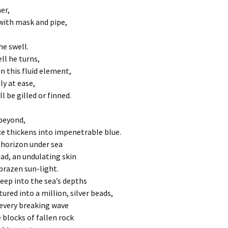
Under the 
The First S
er,
AIR
Sermon: Mi
Your Wings 
is condemn
with mask and pipe,
August 201
Before Beginnings
The Second
Sermon: Mi
Jesus takes
he swell.
May 2020
l he turns,
Ice
The Third S
n this fluid element,
Sermon for
falls for th
y at ease,
Behind the Scenes
February 2
l be gilled or finned.
The Fourth
Rainbows
22 Sermon 
Jesus meet
beyond,
Crossing
Sermon for 
The Fifth S
e thickens into impenetrable blue.
23
of Cyrene 
 horizon under sea
carry his c
Labrosse de Toulouse,
ad, an undulating skin
Grottes de Niaux, 1857
24 Sermon 
The Sixth S
 brazen sun-light.
Veronica w
seep into the sea’s depths
Yarn
25 Sermon 
of Jesus
tured into a million, silver beads,
every breaking wave
Hodegetria
26 Sermon 
The Sevent
Jesus falls
 blocks of fallen rock
second tim