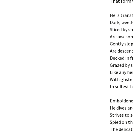
That form t
He is trans
Dark, weed
Sliced by sh
Are awesom
Gently slo
Are descen
Decked in fr
Grazed by s
Like any her
With gliste
In softest 
Emboldene
He dives an
Strives to s
Spied on th
The delicat