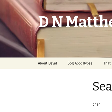
D N Matth
Skip
About David
Soft Apocalypse
That 
to
content
Redeemed From Time
Testi
Sea
The Net
Memoi
Promo
2010