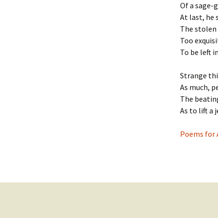
Of a sage-g
At last, he 
The stolen 
Too exquisi
To be left i
Strange thi
As much, p
The beatin
As to lift a 
Poems for 