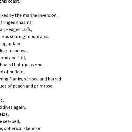
Pater Noster
27 Sermon 
his coast.
The Eighth 
Ipswich Minster
28 Sermon 
Jesus comf
fixed by the marine inversion.
women of 
-fringed chasms,
29 Sermon 
arp-edged cliffs,
The Ninth 
falls for th
e as soaring mountains.
30 Sermon 
ping uplands
The Ninth 
ding meadows,
falls for th
ond and frill,
hoals that run as one,
The Tenth 
is flogged
d of buffalo,
ning flanks, striped and barred
The Eleven
hues of peach and primrose.
Jesus is na
cross
d,
The Twelfth
d dives again,
Jesus dies
eize,
e sea-bed,
The Thirte
e, spherical skeleton
Jesus is t