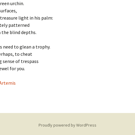
the cross
reen urchin.
surfaces,
The Fourte
treasure light in his palm:
Jesus is lai
tomb
tely patterned
n the blind depths.
s need to glean a trophy.
erhaps, to cheat
g sense of trespass
jewel for you.
Artemis
Proudly powered by WordPress