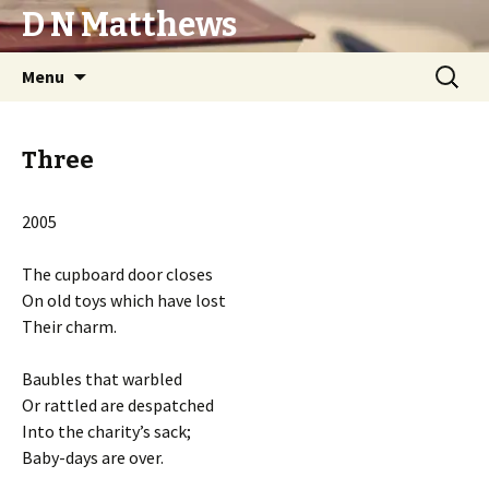
D N Matthews
Skip
Search
Menu
to
for:
content
Three
2005
The cupboard door closes
On old toys which have lost
Their charm.
Baubles that warbled
Or rattled are despatched
Into the charity’s sack;
Baby-days are over.