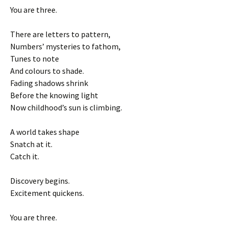
You are three.
There are letters to pattern,
Numbers’ mysteries to fathom,
Tunes to note
And colours to shade.
Fading shadows shrink
Before the knowing light
Now childhood’s sun is climbing.
A world takes shape
Snatch at it.
Catch it.
Discovery begins.
Excitement quickens.
You are three.